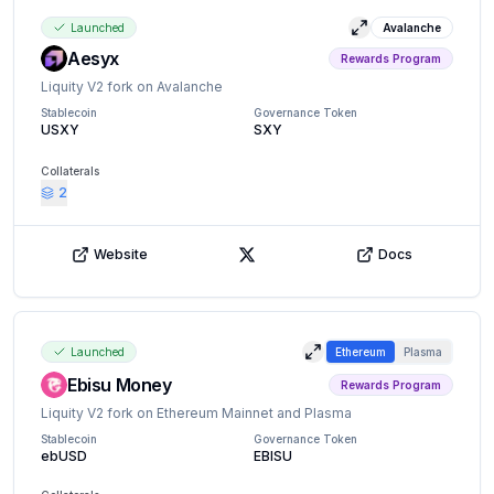
Launched
Avalanche
View details
Aesyx
Rewards Program
Liquity V2 fork on Avalanche
Stablecoin
Governance Token
USXY
SXY
Collaterals
2
Website
Docs
X (Twitter)
Launched
Ethereum
Plasma
View details
Ebisu Money
Rewards Program
Liquity V2 fork on Ethereum Mainnet and Plasma
Stablecoin
Governance Token
ebUSD
EBISU