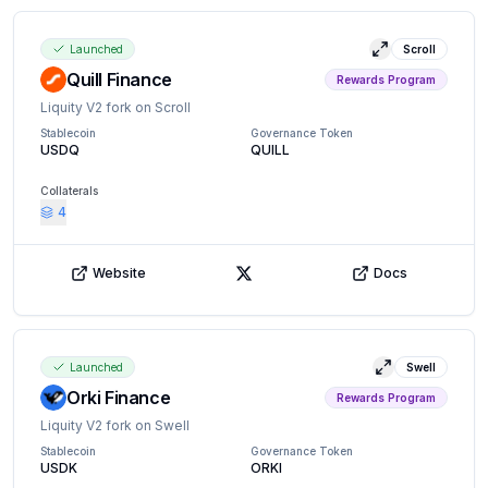
Launched
Scroll
View details
Quill Finance
Rewards Program
Liquity V2 fork on Scroll
Stablecoin
Governance Token
USDQ
QUILL
Collaterals
4
Website
Docs
X (Twitter)
Launched
Swell
View details
Orki Finance
Rewards Program
Liquity V2 fork on Swell
Stablecoin
Governance Token
USDK
ORKI