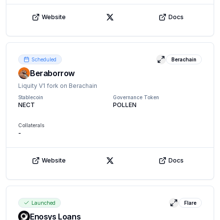
Website
Docs
X (Twitter)
Scheduled
Berachain
View details
Beraborrow
Liquity V1 fork on Berachain
Stablecoin
Governance Token
NECT
POLLEN
Collaterals
-
Website
Docs
X (Twitter)
Launched
Flare
View details
Enosys Loans