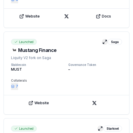
Website
Docs
X (Twitter)
Launched
Saga
View details
Mustang Finance
Liquity V2 fork on Saga
Stablecoin
Governance Token
MUST
–
Collaterals
7
Website
X (Twitter)
Launched
Starknet
View details