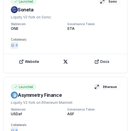
Launched
Sonic
View details
Soneta
Liquity V2 fork on Sonic
Stablecoin
Governance Token
ONE
STA
Collaterals
4
Website
Docs
X (Twitter)
Launched
Ethereum
View details
Asymmetry Finance
Liquity V2 fork on Ethereum Mainnet
Stablecoin
Governance Token
USDaf
ASF
Collaterals
6