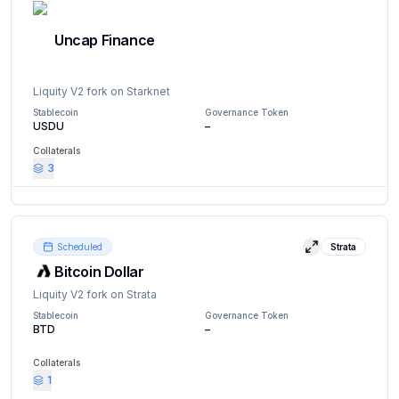
Uncap Finance
Liquity V2 fork on Starknet
Stablecoin
Governance Token
USDU
–
Collaterals
3
Website
Docs
X (Twitter)
Scheduled
Strata
View details
Bitcoin Dollar
Liquity V2 fork on Strata
Stablecoin
Governance Token
BTD
–
Collaterals
1