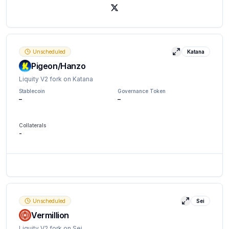
X (Twitter)
Unscheduled
Katana
View details
Pigeon/Hanzo
Liquity V2 fork on Katana
Stablecoin
Governance Token
–
–
Collaterals
-
Unscheduled
Sei
View detail
Vermillion
Liquity V2 fork on Sei