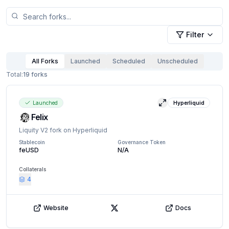
Filter
All Forks
Launched
Scheduled
Unscheduled
Total:
19
forks
Launched
Hyperliquid
View details
Felix
Liquity V2 fork on Hyperliquid
Stablecoin
Governance Token
feUSD
N/A
Collaterals
4
Website
Docs
X (Twitter)