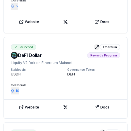
Collaterals
5
Website
Docs
X (Twitter)
Launched
Ethereum
View details
DeFi Dollar
Rewards Program
Liquity V2 fork on Ethereum Mainnet
Stablecoin
Governance Token
USDFI
DEFI
Collaterals
10
Website
Docs
X (Twitter)