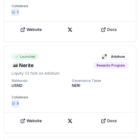
Collaterals
5
Website
Docs
X (Twitter)
Launched
Arbitrum
View details
Nerite
Rewards Program
Liquity V2 fork on Arbitrum
Stablecoin
Governance Token
USND
NERI
Collaterals
8
Website
Docs
X (Twitter)