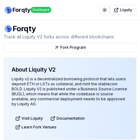
Forqty
Liquity
Dashboard
Toggle theme
Forqty
Track all Liquity V2 forks across different blockchains
Fork Program
About Liquity V2
Liquity v2 is a decentralized borrowing protocol that lets users
deposit ETH or LSTs as collateral, and mint the stablecoin
BOLD. Liquity V2 is published under a Business Source License
(BUSL), which means that while the codebase is source
available, any commercial deployment needs to be approved
by Liquity AG.
Visit Liquity
Documentation
Learn Fork Venues