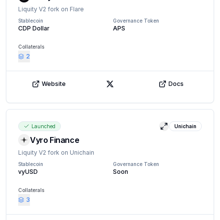
Liquity V2 fork on Flare
Stablecoin
Governance Token
CDP Dollar
APS
Collaterals
2
Website
Docs
X (Twitter)
Launched
Unichain
View details
Vyro Finance
Liquity V2 fork on Unichain
Stablecoin
Governance Token
vyUSD
Soon
Collaterals
3