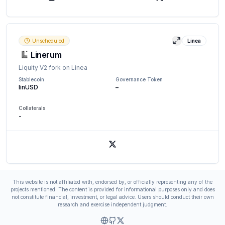
X (Twitter)
Unscheduled
Linea
View details
Linerum
Liquity V2 fork on Linea
Stablecoin
Governance Token
linUSD
–
Collaterals
-
X (Twitter)
This website is not affiliated with, endorsed by, or officially representing any of the
projects mentioned. The content is provided for informational purposes only and does
not constitute financial, investment, or legal advice. Users should conduct their own
research and exercise independent judgment.