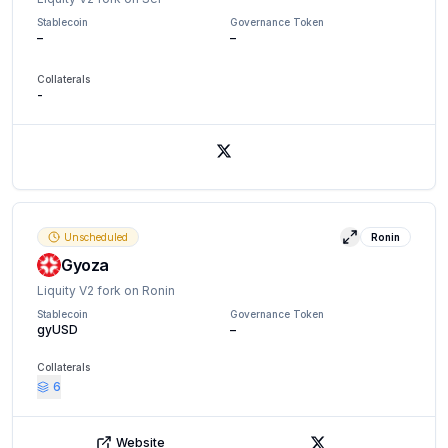
Stablecoin
Governance Token
–
–
Collaterals
-
X (Twitter)
Unscheduled
Ronin
View details
Gyoza
Liquity V2 fork on Ronin
Stablecoin
Governance Token
gyUSD
–
Collaterals
6
Website